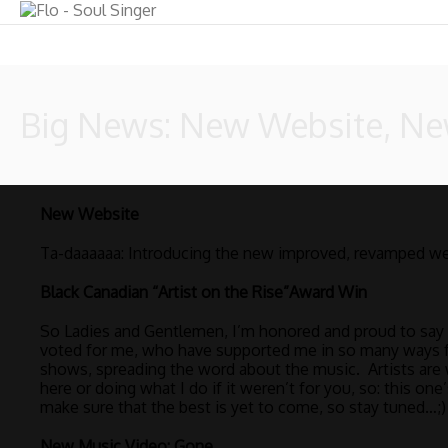
Big News: New Website, N
New Website
Ta-daaaaaa: Introducing the new improved, revamped we
Black Canadian “Artist on the Rise”Award Win
So Ladies and Gentlemen, I’m honored and proud to say th
voted for me, who have supported me in so many ways f
shows, spreading the word about the music. Artists are 
here or doing what I do if it weren’t for you, so: this o
make sure that the best is yet to come, so stay tuned…;)
New Music Video: Gone