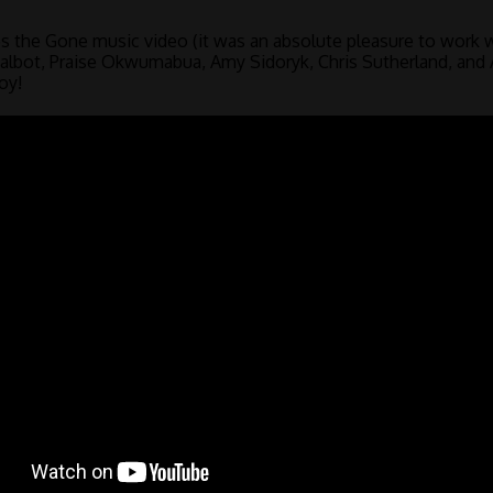
s the Gone music video (it was an absolute pleasure to work 
 Talbot, Praise Okwumabua, Amy Sidoryk, Chris Sutherland, an
oy!