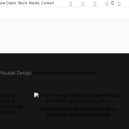
ow Dates
Store
Media
Contact
Visualab Design
(thank you Doug and Sheina!)!
 you who
tending
wouldn’t be
Flo Winning the Black Canadian Music
re me to
Award for up and coming artist.