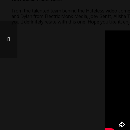
From the talented team behind the Hateless video come
and Dylan from Electric Monk Media, Joey Senft, Alisha
you’ll definitely relate with this one. Hope you like it, enj
VOTE FOR ME – BLACK CANADIAN AWARDS