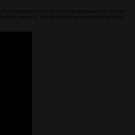
with consummate pros and creative geniuses such as Mike
d Amanda Fandych). Ever gone through a bad breakup? Well