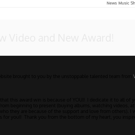
News
Music
Sh
ew Video and New Award!
bsite brought to you by the unstoppable talented team from
at this award win is because of YOU!! I dedicate it to all of
rom beginning to present (buying albums, watching videos, at
who they are because of the support and love from others). I 
ne’s for you!! Thank you from the bottom of my heart, you inspi