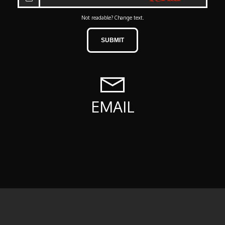
Not readable? Change text.
SUBMIT
EMAIL