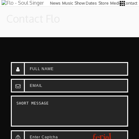
News
Music
Show Dates
Store
Media
Contact
Contact Flo