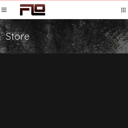
Store