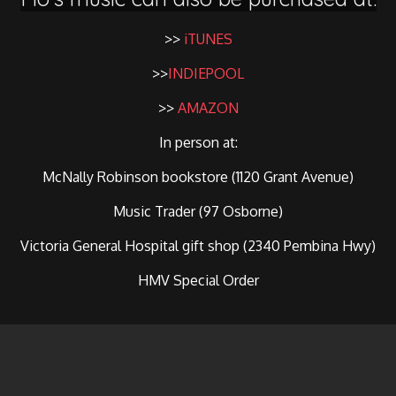
>>
iTUNES
>>
INDIEPOOL
>>
AMAZON
In person at:
McNally Robinson bookstore (1120 Grant Avenue)
Music Trader (97 Osborne)
Victoria General Hospital gift shop (2340 Pembina Hwy)
HMV Special Order