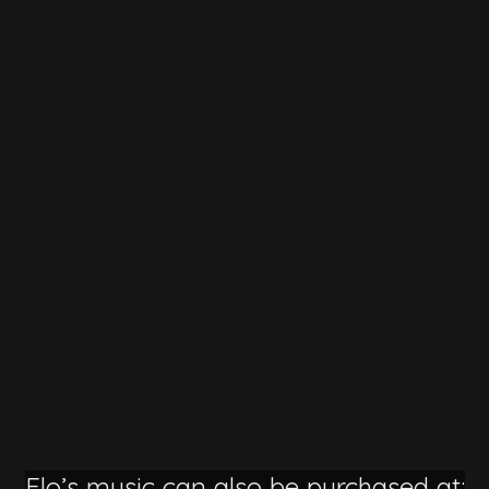
Flo’s music can also be purchased at: