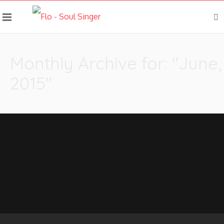
Monthly Archive for: "June,
2015"