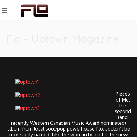
Flo – Uptown Magazine
Pieces
of Me,
the
second
(and
recently Western Canadian Music Award nominated)
album from local soul/pop powerhouse Flo, couldn’t be
more aptly named. Like the woman behind it, the new