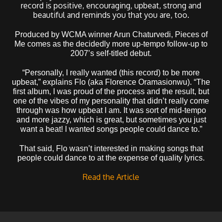
record is positive, encouraging, upbeat, strong and
beautiful and reminds you that you are, too.
Produced by WCMA winner Arun Chaturvedi, Pieces of
Me comes as the decidedly more up-tempo follow-up to
2007’s self-titled debut.
“Personally, I really wanted (this record) to be more
upbeat,” explains Flo (aka Florence Oramasionwu). “The
first album, I was proud of the process and the result, but
one of the vibes of my personality that didn’t really come
through was how upbeat I am. It was sort of mid-tempo
and more jazzy, which is great, but sometimes you just
want a beat! I wanted songs people could dance to.”
That said, Flo wasn’t interested in making songs that
people could dance to at the expense of quality lyrics.
Read the Article